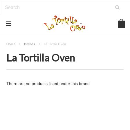
Home
Brands
La Tortilla Oven
La Tortilla Oven
There are no products listed under this brand.