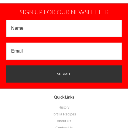
SIGN UP FOR OUR NEWSLETTER
Quick Links
History
Tortilla Recipes
About Us