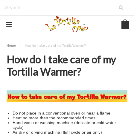
Home
How do I take care of my Tortilla Warmer?
How do I take care of my
Tortilla Warmer?
Do not place in a conventional oven or near a flame
Heat no more than the recommended times
Hand wash or washing machine (delicate or cold water
cycle)
Air dry or drying machine (fluff cycle or air only)