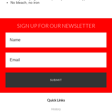
No bleach, no iron
SIGN UP FOR OUR NEWSLETTER
Quick Links
History