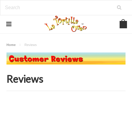
Home
Reviews
Reviews