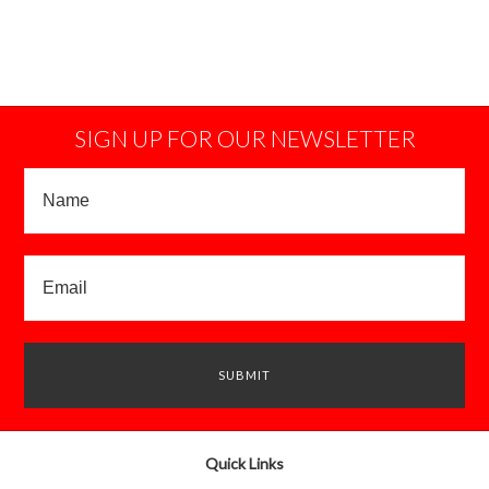
SIGN UP FOR OUR NEWSLETTER
Quick Links