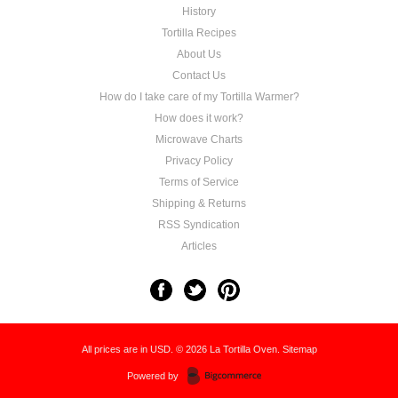
History
Tortilla Recipes
About Us
Contact Us
How do I take care of my Tortilla Warmer?
How does it work?
Microwave Charts
Privacy Policy
Terms of Service
Shipping & Returns
RSS Syndication
Articles
All prices are in
USD
.
© 2026 La Tortilla Oven.
Sitemap
Powered by